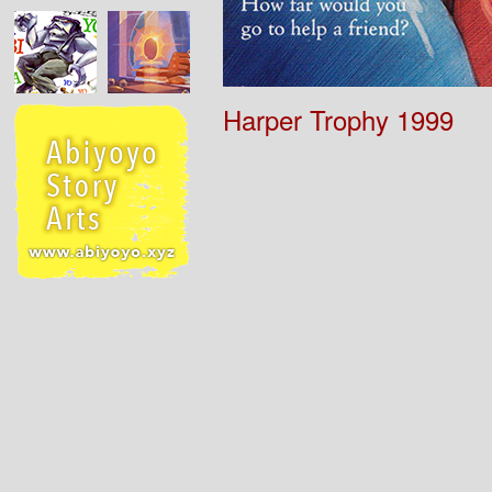
Harper Trophy 1999