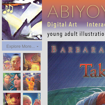
Explore More...