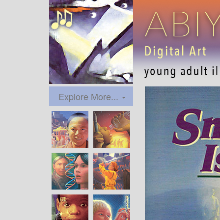
Explore More...