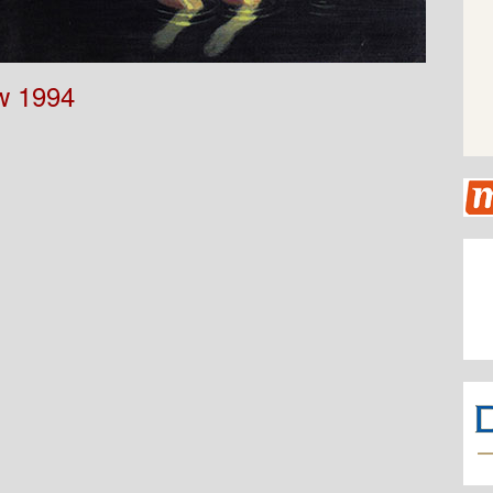
w 1994