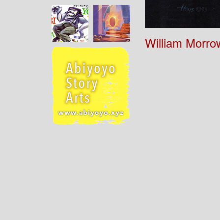
William Morro