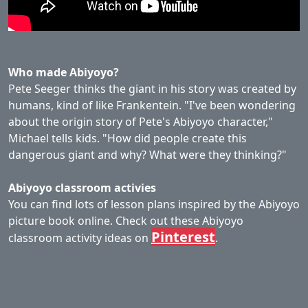
Who made Abiyoyo?
Pete Seeger thinks the giant in his story was created by
humans, kind of like Frankentein. "I've been wondering
about the origin story of Pete's Abiyoyo character,"
Michael tells kids. "How did people create this
dangerous giant and why? What were they thinking?"
Abiyoyo classroom activies
You can find lots of lesson plans inspired by the Abiyoyo
picture book online. Check out these Abiyoyo
Pinterest
classroom activity ideas on
.