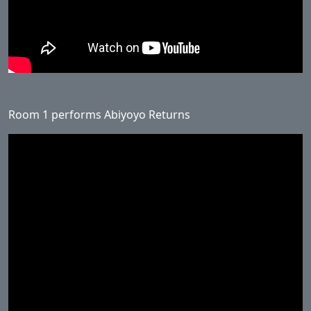
Room 1 performs Abiyoyo Returns