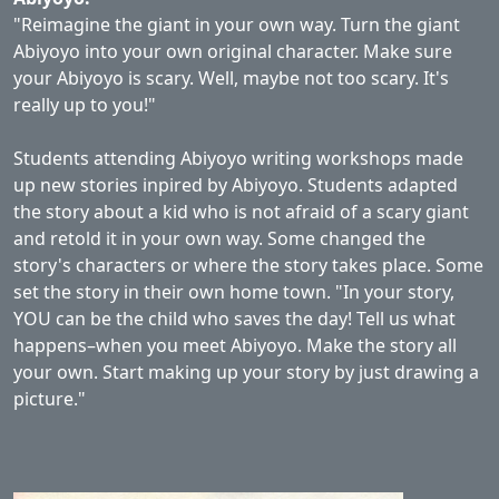
"Reimagine the giant in your own way. Turn the giant
Abiyoyo into your own original character. Make sure
your Abiyoyo is scary. Well, maybe not too scary. It's
really up to you!"
Students attending Abiyoyo writing workshops made
up new stories inpired by Abiyoyo. Students adapted
the story about a kid who is not afraid of a scary giant
and retold it in your own way. Some changed the
story's characters or where the story takes place. Some
set the story in their own home town. "In your story,
YOU can be the child who saves the day! Tell us what
happens–when you meet Abiyoyo. Make the story all
your own. Start making up your story by just drawing a
picture."