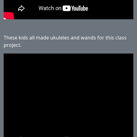
These kids all made ukuleles and wands for this class
project.