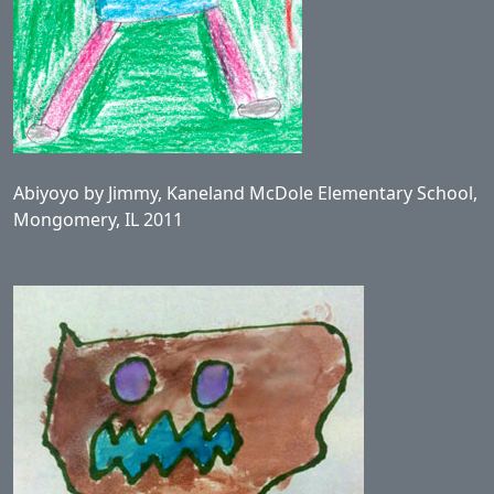
Abiyoyo by Jimmy, Kaneland McDole Elementary School,
Mongomery, IL 2011