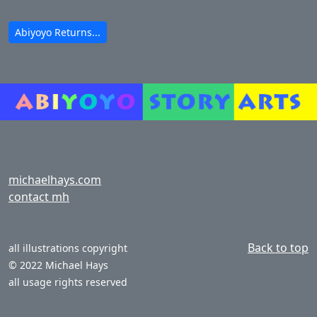
Abiyoyo Returns...
michaelhays.com
contact mh
Back to top
all illustrations copyright
© 2022 Michael Hays
all usage rights reserved