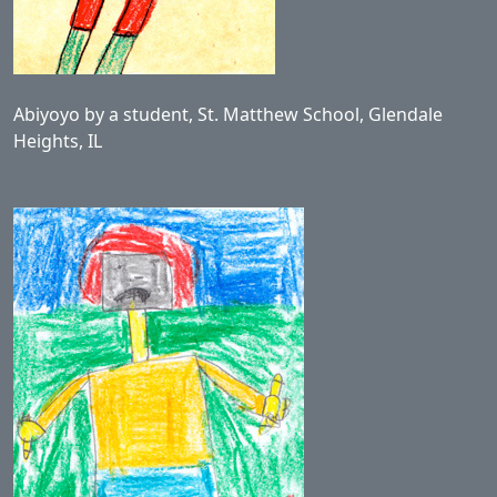
Abiyoyo by a student, St. Matthew School, Glendale
Heights, IL