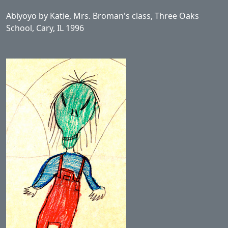
Abiyoyo by Katie, Mrs. Broman's class, Three Oaks
School, Cary, IL 1996