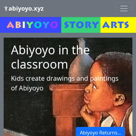
abiyoyo.xyz
Abiyoyo in the
classroom
Kids create drawings and paintings
of Abiyoyo
Abiyoyo Returns...