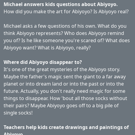
Michael answers kids questions about Abiyoyo.
How did you make the art for Abiyoyo? Is Abiyoyo real?
Michael asks a few questions of his own. What do you
think Abiyoyo represents? Who does Abiyoyo remind
you of? Is he like someone you're scared of? What does
Abiyoyo want? What is Abiyoyo, really?
Where did Abiyoyo disappear to?
It's one of the great mysteries of the Abiyoyo story.
Maybe the father's magic sent the giant to a far away
planet or into dream land or into the past or into the
future. Actually, you don't really need magic for some
things to disappear. How 'bout all those socks without
their pairs? Maybe Abiyoyo goes off to a big pile of
single socks!
Teachers help kids create drawings and paintings of
Abiyoyo.