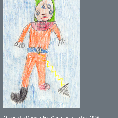
Abiyoyo by Maggie, Ms. Gongaware's class 1995