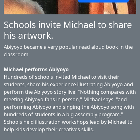
Schools invite Michael to share
his artwork.
Abiyoyo became a very popular read aloud book in the
classroom.
Michael performs Abiyoyo
Hundreds of schools invited Michael to visit their
students, share his experience illustrating Abiyoyo and
perform the Abiyoyo story live! "Nothing compares with
meeting Abiyoyo fans in person," Michael says, "and
performing Abiyoyo and singing the Abiyoyo song with
hundreds of students in a big assembly program."
Schools held illustration workshops lead by Michael to
help kids develop their creatives skills.