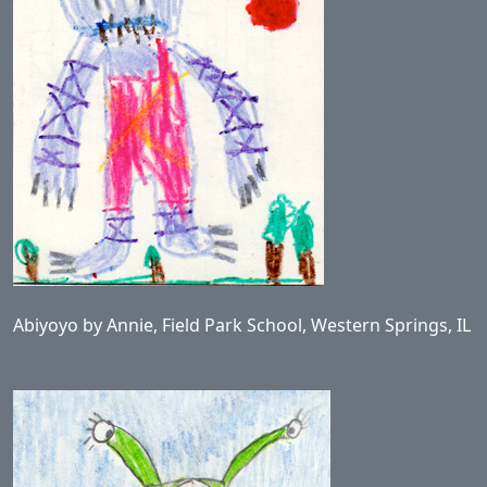
Abiyoyo by Annie, Field Park School, Western Springs, IL