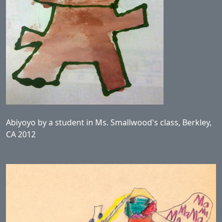
Abiyoyo by a student in Ms. Smallwood's class, Berkley,
CA 2012