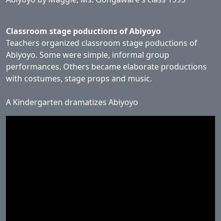
Classroom stage poductions of Abiyoyo
Teachers organized classroom stage poductions of
Abiyoyo. Some were simple, informal group
performances. Others became elaborate productions
with costumes, stage props and music.
A Kindergarten dramatizes Abiyoyo