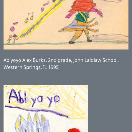
Abiyoyo Alex Burks, 2nd grade, John Laidlaw School,
Western Springs, IL 1995